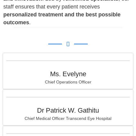
staff ensures that every patient receives
personalized treatment and the best possible
outcomes
.
Ms. Evelyne
Chief Operations Officer
Dr Patrick W. Gathitu
Chief Medical Officer Transcend Eye Hospital