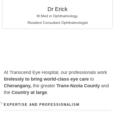
Dr Erick
M.Med in Ophthalmology.
Resident Consultant Ophthalmologist
At Transcend Eye Hospital, our professionals work
tirelessly to bring world-class eye care
to
Cherangany,
the greater
Trans-Nzoia County
and
the
Country at large
.
0
%
EXPERTISE AND PROFESSIONALISM