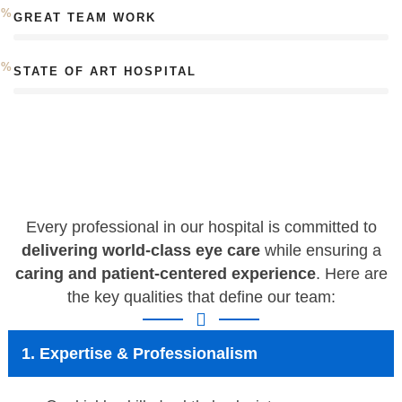
0
%
GREAT TEAM WORK
0
%
STATE OF ART HOSPITAL
Every professional in our hospital is committed to
delivering world-class eye care
while ensuring a
caring and patient-centered experience
. Here are
the key qualities that define our team:
1. Expertise & Professionalism