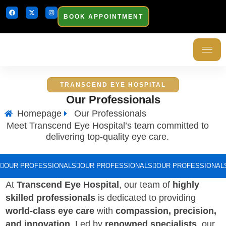
BOOK APPOINTMENT
TRANSCEND EYE HOSPITAL
Our Professionals
Homepage
Our Professionals
Meet Transcend Eye Hospital’s team committed to
delivering top-quality eye care.
OUR PROFESSIONALS
OUR PROFESSIONALS
OUR PROFESSIONAL
At
Transcend Eye Hospital
, our team of
highly
skilled professionals
is dedicated to providing
world-class eye care
with
compassion, precision,
and innovation
. Led by
renowned specialists
, our