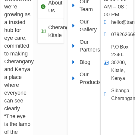
Our
About
we’re
AM – 08 :
Team
Us
growing as
00 PM
Our
a trusted
hello@tra
Cherangany,
Gallery
hub for
07926266
Kitale
eye care,
Our
committed
P.O Box
Partners
to making
2340-
Cherangany
Blog
30200,
and Kenya
Kitale,
Our
a place
Kenya
Products
where
Sibanga,
everyone
Cheranga
can see
clearly.
“The eye
is the lamp
of the