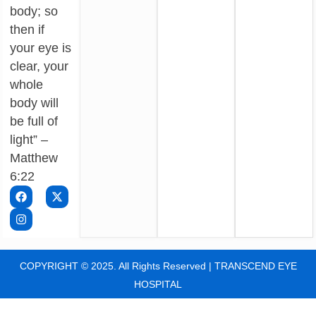
body; so
then if
your eye is
clear, your
whole
body will
be full of
light” –
Matthew
6:22
COPYRIGHT © 2025. All Rights Reserved | TRANSCEND EYE
HOSPITAL