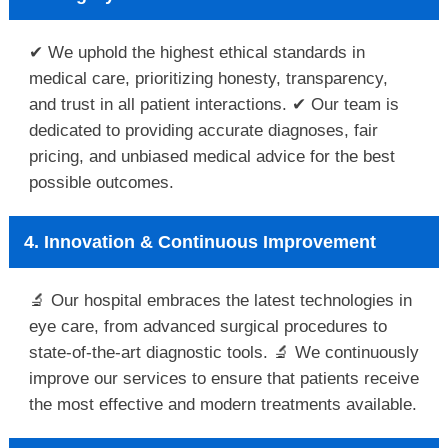
✔ We uphold the highest ethical standards in
medical care, prioritizing honesty, transparency,
and trust in all patient interactions. ✔ Our team is
dedicated to providing accurate diagnoses, fair
pricing, and unbiased medical advice for the best
possible outcomes.
4. Innovation & Continuous Improvement
🔬 Our hospital embraces the latest technologies in
eye care, from advanced surgical procedures to
state-of-the-art diagnostic tools. 🔬 We continuously
improve our services to ensure that patients receive
the most effective and modern treatments available.