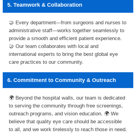
5. Teamwork & Collaboration
🤝 Every department—from surgeons and nurses to
administrative staff—works together seamlessly to
provide a smooth and efficient patient experience.
🤝 Our team collaborates with local and
international experts to bring the best global eye
care practices to our community.
6. Commitment to Community & Outreach
🌍 Beyond the hospital walls, our team is dedicated
to serving the community through free screenings,
outreach programs, and vision education. 🌍 We
believe that quality eye care should be accessible
to all, and we work tirelessly to reach those in need.