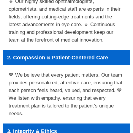
🔹 Our highly skilled ophthalmologists,
optometrists, and medical staff are experts in their
fields, offering cutting-edge treatments and the
latest advancements in eye care. 🔹 Continuous
training and professional development keep our
team at the forefront of medical innovation.
2. Compassion & Patient-Centered Care
💙 We believe that every patient matters. Our team
provides personalized, attentive care, ensuring that
each person feels heard, valued, and respected. 💙
We listen with empathy, ensuring that every
treatment plan is tailored to the patient’s unique
needs.
3. Integrity & Ethics