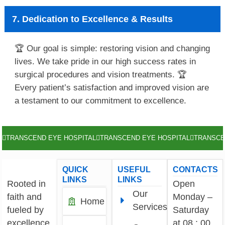
7. Dedication to Excellence & Results
🏆 Our goal is simple: restoring vision and changing
lives. We take pride in our high success rates in
surgical procedures and vision treatments. 🏆
Every patient’s satisfaction and improved vision are
a testament to our commitment to excellence.
TRANSCEND EYE HOSPITAL
TRANSCEND EYE HOSPITAL
TRANSCE
QUICK
USEFUL
CONTACTS
LINKS
LINKS
Rooted in
Open
Our
faith and
Monday –
Home
Services
fueled by
Saturday
excellence,
at 08 : 00